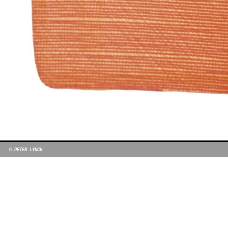
© PETER LYNCH