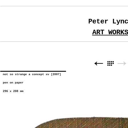
Peter Lyn
ART WORK
not so strange a concept xv [2007]
pen on paper
296 x 208 mm