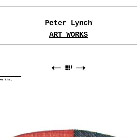
Peter Lynch
ART WORKS
ke that