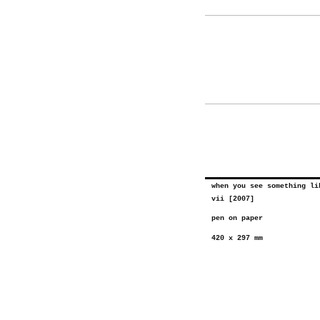
when you see something li
vii [2007]
pen on paper
420 x 297 mm