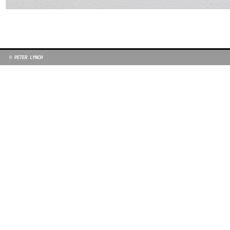
© PETER LYNCH