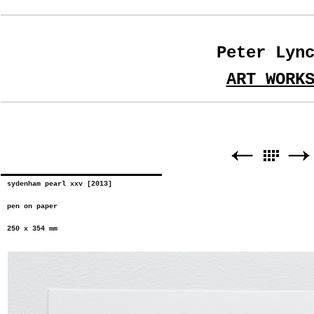
Peter Lyn
ART WORK
sydenham pearl xxv [2013]
pen on paper
250 x 354 mm