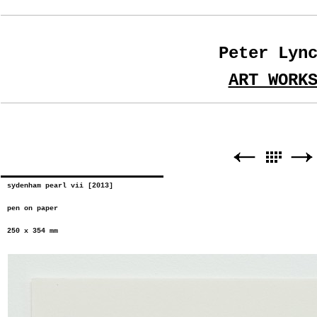
Peter Lyn
ART WORK
sydenham pearl vii [2013]
pen on paper
250 x 354 mm