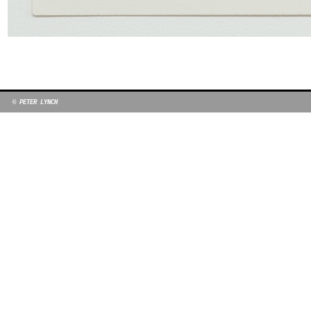
© PETER LYNCH