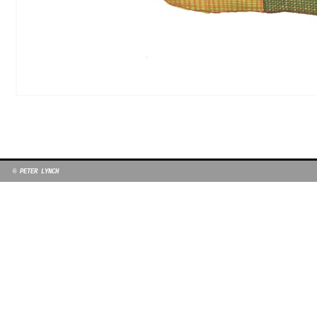
© PETER LYNCH