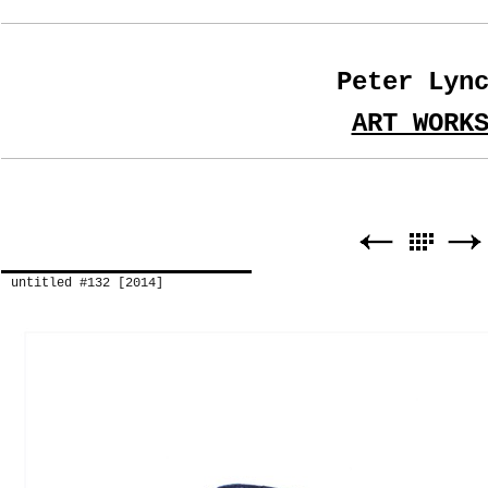
Peter Lyn
ART WORK
untitled #132 [2014]