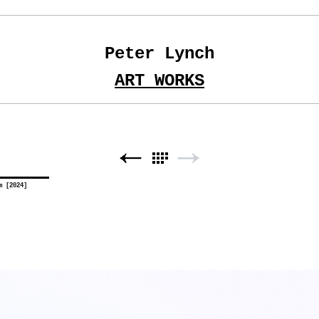
Peter Lynch
ART WORKS
m [2024]