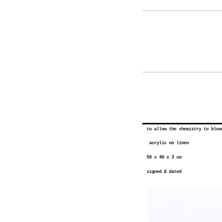
to allow the chemistry to bloo
acrylic on linen
50 x 40 x 3 cm
signed & dated