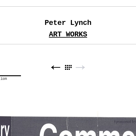
Peter Lynch
ART WORKS
tion