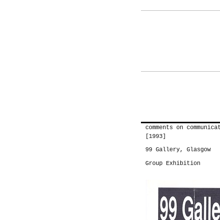
comments on communica
[1993]
99 Gallery, Glasgow
Group Exhibition