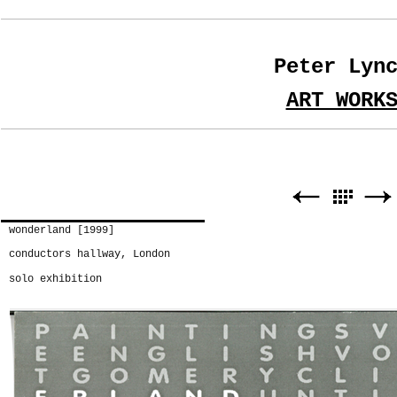
Peter Lyn
ART WORK
wonderland [1999]
conductors hallway, London
solo exhibition