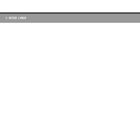
© PETER LYNCH